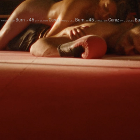
Burn
45
Caraz
Burn
45
Caraz
Bur
PRODUCED
N
DIRECTOR
PRODUCED
N
DIRECTOR
PRODUCED